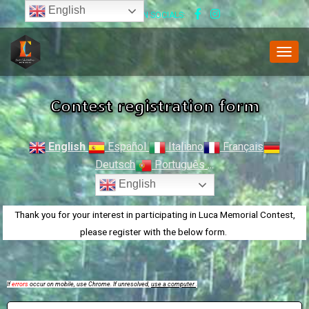
English
FOLLOW US ON SOCIALS:
T
O
G
Contest registration form
G
L
E
N
English
Español
Italiano
Français
A
Deutsch
Português
...
V
I
English
G
A
Thank you for your interest in participating in Luca Memorial Contest,
T
please register with the below form.
I
O
N
If
errors
occur on mobile, use Chrome. If unresolved,
use a computer
.