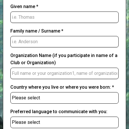
Given name *
Family name / Surname *
Organization Name (if you participate in name of a
Club or Organization)
Country where you live or where you were born: *
Preferred language to communicate with you: