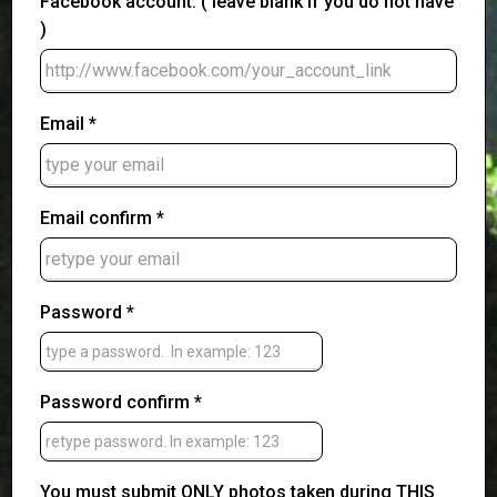
Facebook account: ( leave blank if you do not have
)
Email *
Email confirm *
Password *
Password confirm *
You must submit ONLY photos taken during THIS