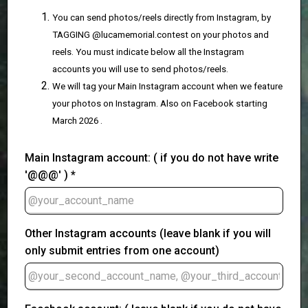
You can send photos/reels directly from Instagram, by
TAGGING @lucamemorial.contest on your photos and
reels. You must indicate below all the Instagram
accounts you will use to send photos/reels.
We will tag your Main Instagram account when we feature
your photos on Instagram. Also on Facebook starting
March 2026 .
Main Instagram account: ( if you do not have write
'@@@' ) *
Other Instagram accounts (leave blank if you will
only submit entries from one account)