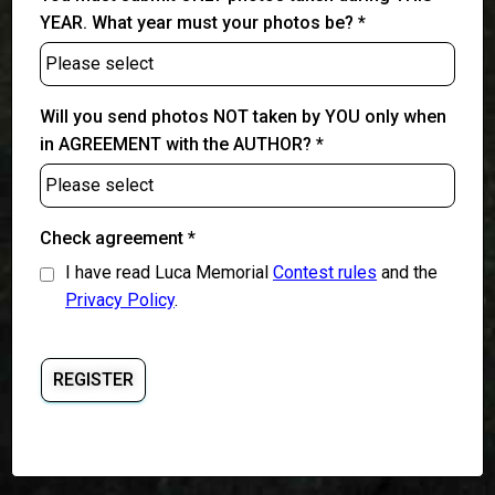
YEAR. What year must your photos be? *
Will you send photos NOT taken by YOU only when
in AGREEMENT with the AUTHOR? *
Check agreement *
I have read Luca Memorial
Contest rules
and the
Privacy Policy
.