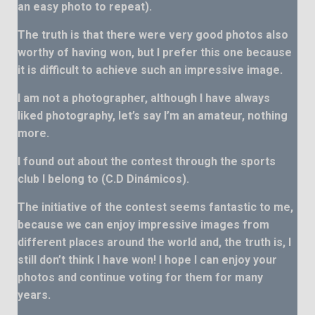
an easy photo to repeat).
The truth is that there were very good photos also
worthy of having won, but I prefer this one because
it is difficult to achieve such an impressive image.
I am not a photographer, although I have always
liked photography, let’s say I’m an amateur, nothing
more.
I found out about the contest through the sports
club I belong to (C.D Dinámicos).
The initiative of the contest seems fantastic to me,
because we can enjoy impressive images from
different places around the world and, the truth is, I
still don’t think I have won! I hope I can enjoy your
photos and continue voting for them for many
years.