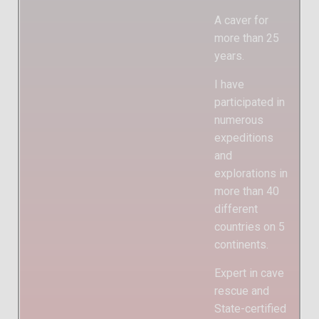
A caver for
more than 25
years.
I have
participated in
numerous
expeditions
and
explorations in
more than 40
different
countries on 5
continents.
Expert in cave
rescue and
State-certified