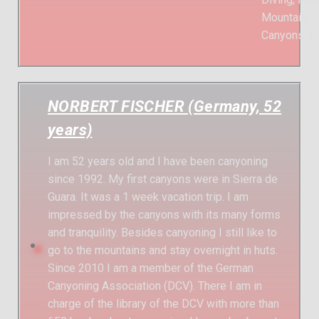
Mountain,
Canyons, et
NORBERT FISCHER (Germany, 52
years)
I am 52 years old and I have been canyoning
since 1992. My first canyons were in Sierra de
Guara. It was a 1 week vacation trip. I am
impressed by the canyons with its many forms
and tranquility. Besides canyoning I still like to
go to the mountains and stay overnight in huts.
Since 2010 I am a member of the German
Canyoning Association (DCV). There I am in
charge of the library of the DCV with more than