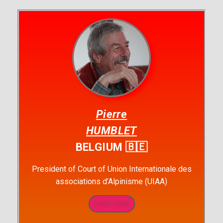
Pierre
HUMBLET
BELGIUM 🇧🇪
President of Court of Union Internationale des
associations d’Alpinisme (UIAA)
Learn more