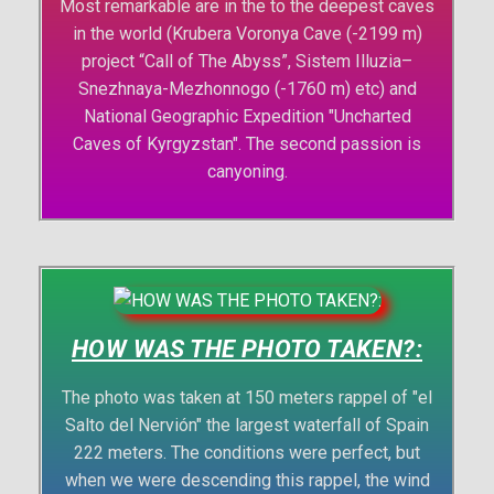
Most remarkable are in the to the deepest caves
in the world (Krubera Voronya Cave (-2199 m)
project “Call of The Abyss”, Sistem Illuzia–
Snezhnaya-Mezhonnogo (-1760 m) etc) and
National Geographic Expedition "Uncharted
Caves of Kyrgyzstan". The second passion is
canyoning.
HOW WAS THE PHOTO TAKEN?:
The photo was taken at 150 meters rappel of "el
Salto del Nervión" the largest waterfall of Spain
222 meters. The conditions were perfect, but
when we were descending this rappel, the wind