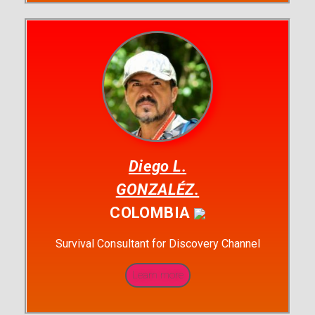
Diego L.
GONZALÉZ.
COLOMBIA
Survival Consultant for Discovery Channel
Learn more