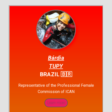
Bárdia
TUPY
BRAZIL 🇧🇷
Representative of the Professional Female
Commission of ICAN
Learn more