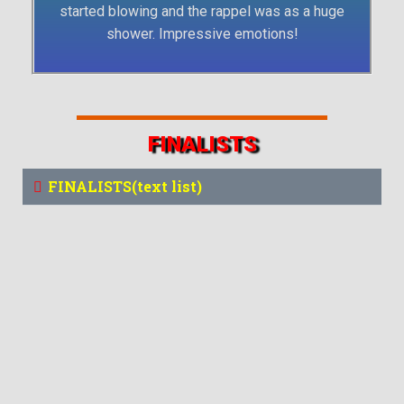
started blowing and the rappel was as a huge
shower. Impressive emotions!
FINALISTS
FINALISTS(text list)