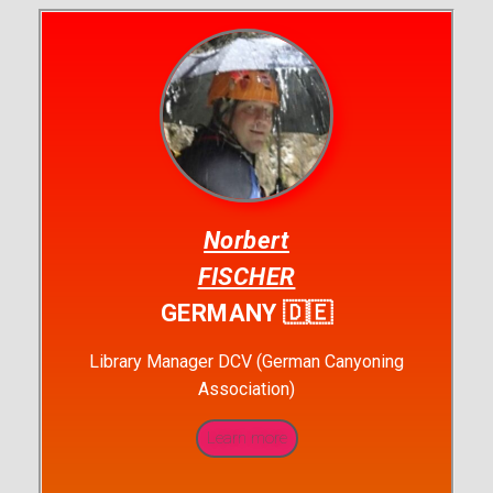
Norbert
FISCHER
GERMANY 🇩🇪
Library Manager DCV (German Canyoning
Association)
Learn more