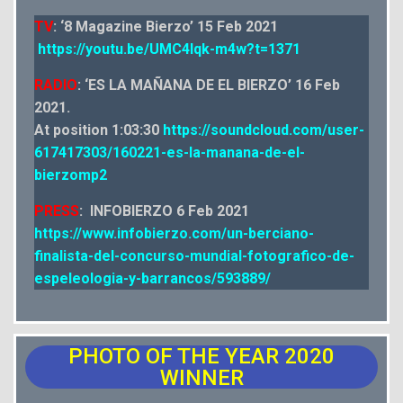
TV
: ‘8 Magazine Bierzo’ 15 Feb 2021
https://youtu.be/UMC4lqk-m4w?t=1371
RADIO
: ‘ES LA MAÑANA DE EL BIERZO’ 16 Feb
2021.
At position 1:03:30
https://soundcloud.com/user-
617417303/160221-es-la-manana-de-el-
bierzomp2
PRESS
: INFOBIERZO 6 Feb 2021
https://www.infobierzo.com/un-berciano-
finalista-del-concurso-mundial-fotografico-de-
espeleologia-y-barrancos/593889/
PHOTO OF THE YEAR 2020
WINNER