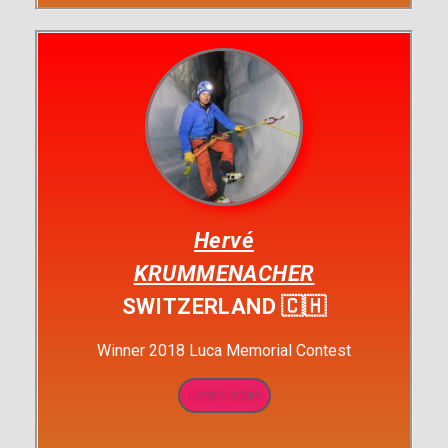
Hervé
KRUMMENACHER
SWITZERLAND 🇨🇭
Winner 2018 Luca Memorial Contest
Learn more