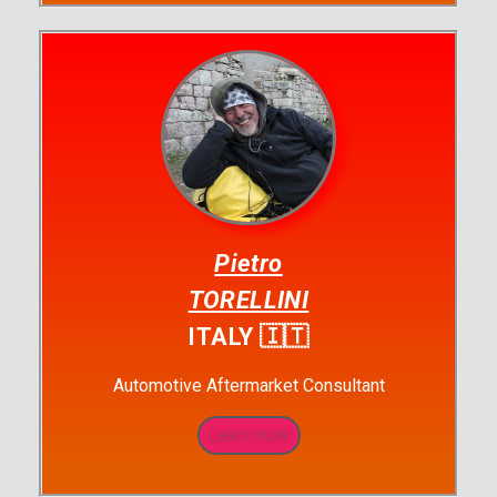
Pietro
TORELLINI
ITALY 🇮🇹
Automotive Aftermarket Consultant
Learn more