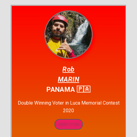
Rob
MARIN
PANAMA 🇵🇦
Double Winning Voter in Luca Memorial Contest
2020
Learn more