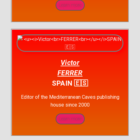
Learn more
Victor
FERRER
SPAIN 🇪🇸
Editor of the Mediterranean Caves publishing
house since 2000
Learn more