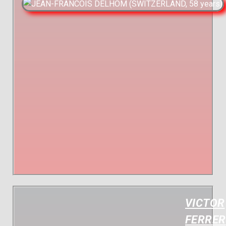
VICTOR
FERRER