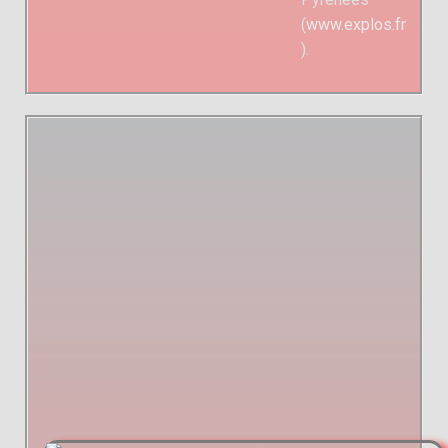
(
www.explos.fr
).