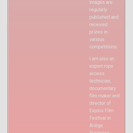
images are
regularly
published and
received
prizes in
various
competitions.
I am also an
expert rope
access
technician,
documentary
film maker and
director of
Explos Film
Festival in
Ariège
Pyrénées