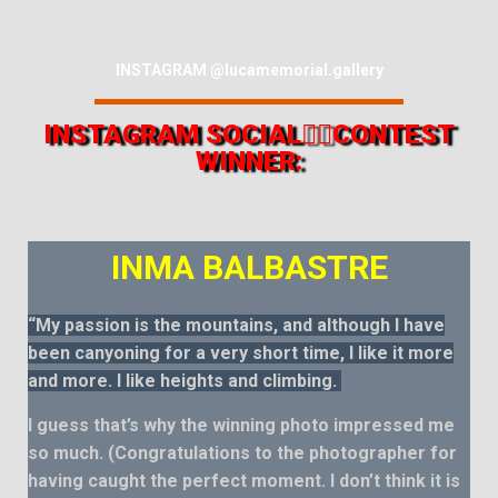
INSTAGRAM @lucamemorial.gallery
INSTAGRAM SOCIAL👍🏻CONTEST
WINNER:
INMA BALBASTRE
“My passion is the mountains, and although I have
been canyoning for a very short time, I like it more
and more. I like heights and climbing.
I guess that’s why the winning photo impressed me
so much. (Congratulations to the photographer for
having caught the perfect moment. I don’t think it is