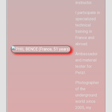
instructor.
I participate in
specialized
technical
training in
France and
abroad.
Ambassador
and material
tester for
Petzl.
Photographer
of the
underground
world since
2005, my