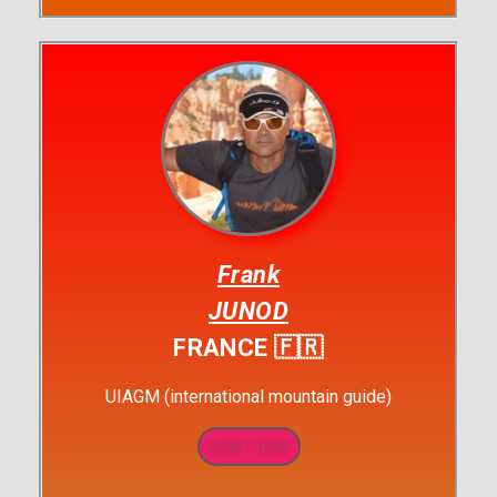
Frank
JUNOD
FRANCE 🇫🇷
UIAGM (international mountain guide)
Learn more