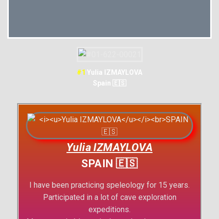
#1
Yulia IZMAYLOVA
Spain 🇪🇸
Yulia IZMAYLOVA
SPAIN 🇪🇸
I have been practicing speleology for 15 years.
Participated in a lot of cave exploration
expeditions.