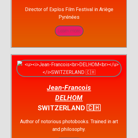
Director of Explos Film Festival in Ariège
Pyrénées
Learn more
Jean-Francois
DELHOM
SWITZERLAND 🇨🇭
Author of notorious photobooks. Trained in art
and philosophy.