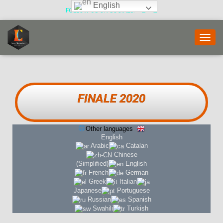
English
FOLLOW US ON SOCIALS:
T
O
G
G
L
E
FINALE 2020
N
A
V
Other languages
I
English
G
Arabic
Catalan
A
Chinese
T
(Simplified)
English
I
French
German
O
Greek
Italian
N
Japanese
Portuguese
Russian
Spanish
Swahili
Turkish