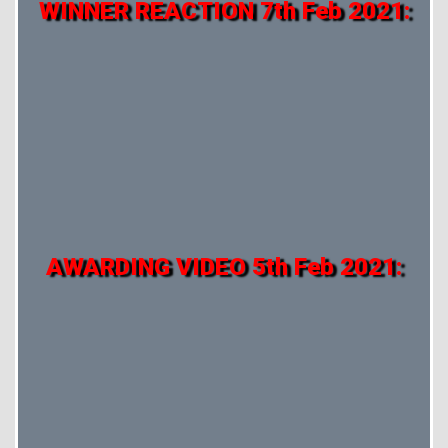
WINNER REACTION 7th Feb 2021:
AWARDING VIDEO 5th Feb 2021: