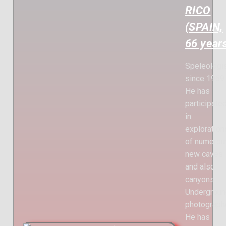
RICO
(SPAIN,
66 year
Speleologi
since 1969.
He has
participate
in
exploration
of numerou
new caves
and also
canyons.
Undergroun
photographe
He has