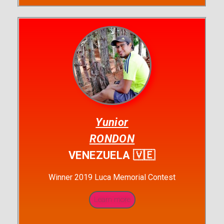
Yunior
RONDON
VENEZUELA 🇻🇪
Winner 2019 Luca Memorial Contest
Learn more