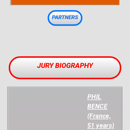
PARTNERS
JURY BIOGRAPHY
PHIL
BENCE
(France,
51 years)