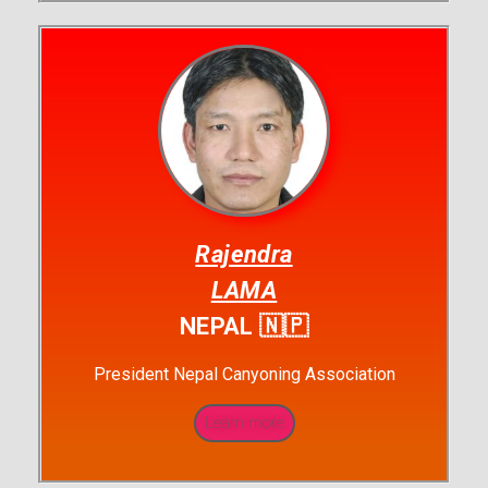
Rajendra
LAMA
NEPAL 🇳🇵
President Nepal Canyoning Association
Learn more