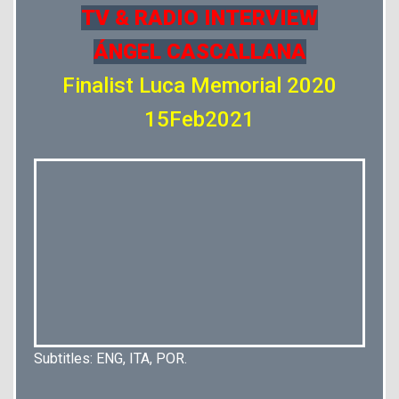
TV & RADIO INTERVIEW
ÁNGEL CASCALLANA
Finalist Luca Memorial 2020
15Feb2021
Subtitles: ENG, ITA, POR.