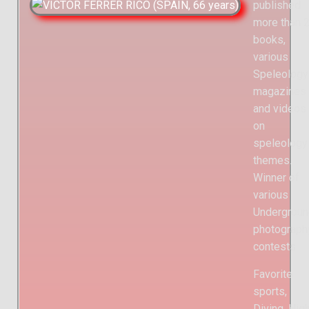
published
more than 
books,
various
Speleology
magazines
and videos
on
speleology
themes.
Winner of
various
Undergroun
photograph
contests.
Favorite
sports,
Diving, Hig