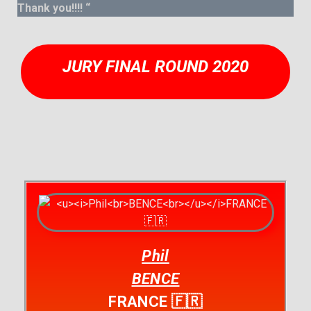
Thank you!!!! “
JURY FINAL ROUND 2020
Phil
BENCE
FRANCE 🇫🇷