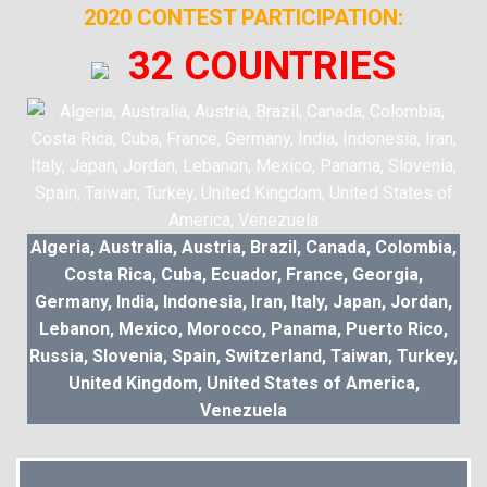
2020 CONTEST PARTICIPATION:
32 COUNTRIES
Algeria, Australia, Austria, Brazil, Canada, Colombia,
Costa Rica, Cuba, Ecuador, France, Georgia,
Germany, India, Indonesia, Iran, Italy, Japan, Jordan,
Lebanon, Mexico, Morocco, Panama, Puerto Rico,
Russia, Slovenia, Spain, Switzerland, Taiwan, Turkey,
United Kingdom, United States of America,
Venezuela