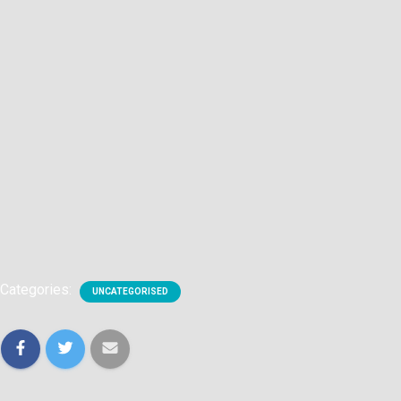
Categories:
UNCATEGORISED