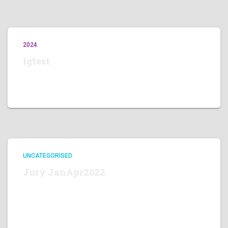
2024
igtest
View this post on Instagram A post shared by Edgar Fella
(@edgarfella)
UNCATEGORISED
Jury JanApr2022
Luca Chiarabini Memorial Contest 2022, Jury Memebers
JURY MEMBERS Round Jan-Apr 2022 We thank our
Jury Members for their time and cooperation! Round
Jan-Apr 2022 ,closing 30 Apr. JURY BIOGRAPHY