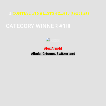
Mexico
CONTEST FINALISTS #2...#15 (text list)
CATEGORY WINNER #1!!!
Alex Arnold
Albula, Grisons, Switzerland