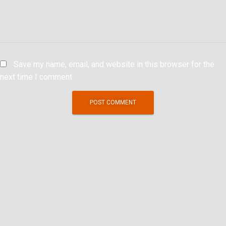
Save my name, email, and website in this browser for the
next time I comment.