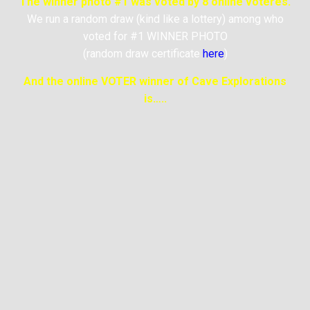
The winner photo #1 was voted by 8 online voteres.
We run a random draw (kind like a lottery) among who
voted for #1 WINNER PHOTO
(random draw certificate
here
)
And the online VOTER winner of Cave Explorations
is…..