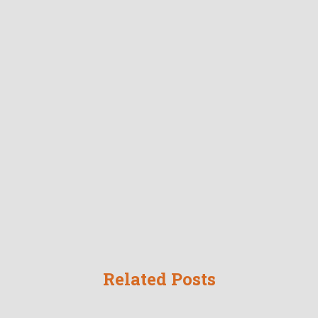
Related Posts