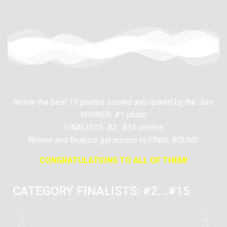
Below the best 15 photos scored and ranked by the Jury.
WINNER: #1 photo
FINALISTS: #2…#15 photos
Winner and finalists get access to FINAL ROUND.
CONGRATULATIONS TO ALL OF THEM!
CATEGORY FINALISTS: #2...#15
#2
Alexander Arnold
Switzerland
#6
Cristiano Fortes
Brazil
#11
Ilia Garza