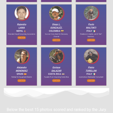
Below the best 15 photos scored and ranked by the Jury.