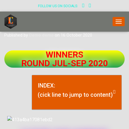
FOLLOW US ON SOCIALS:
T
O
Published by
Demo demo
on
16 October 2020
G
G
L
WINNERS
E
N
ROUND JUL-SEP 2020
A
V
I
G
INDEX:
A
T
(cick line to jump to content)
I
O
N