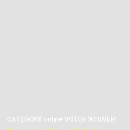
CATEGORY online VOTER WINNER: