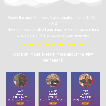
Below the Jury Members that evaluated Round Jul-Sep
2020.
They took a great effort and much of their precious time
to evaluate all the amazing photos received.
MANY THANKS TO ALL OF THEM!
(click on image to learn more about the Jury
Memebers)