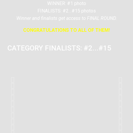
WINNER: #1 photo
FINALISTS: #2…#15 photos
Winner and finalists get access to FINAL ROUND.
CONGRATULATIONS TO ALL OF THEM!
CATEGORY FINALISTS: #2...#15
#2
Romain VENOT
France
#6
Ekulak
Turkey
#11
Antonio Llufriu
United Kingdom
#2
Romain VENOT
France
#6
Ekulak
Turkey
#11
Antonio Llufriu
United Kingdom
#2
Romain VENOT
France
#6
Ekulak
Turkey
#11
Antonio Llufriu
United Kingdom
#2
Romain VENOT
France
#6
Ekulak
Turkey
#11
Antonio Llufriu
United Kingdom
#2
Romain VENOT