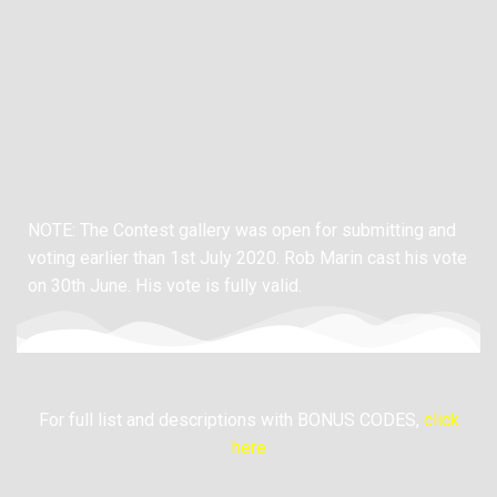
NOTE: The Contest gallery was open for submitting and
voting earlier than 1st July 2020.
Rob Marin cast his vote
on 30th June. His vote is fully valid.
For full list and descriptions with BONUS CODES,
click
here