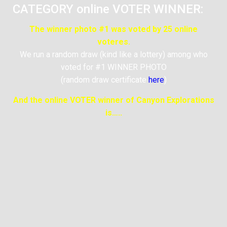
CATEGORY online VOTER WINNER:
The winner photo #1 was voted by 25 online
voteres.
We run a random draw (kind like a lottery) among who
voted for #1 WINNER PHOTO
(random draw certificate
here
)
And the online VOTER winner of Canyon Explorations
is…..