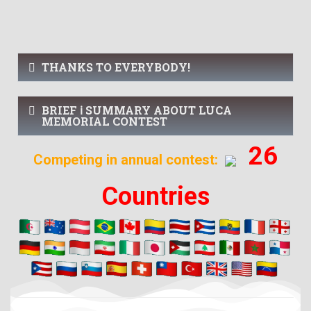
THANKS TO EVERYBODY!
BRIEF ℹ️ SUMMARY ABOUT LUCA
MEMORIAL CONTEST
26
Competing in annual contest:
Countries