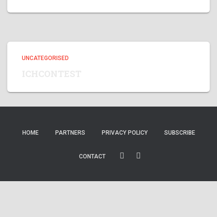
UNCATEGORISED
ICHCONTEST
HOME
PARTNERS
PRIVACY POLICY
SUBSCRIBE
CONTACT