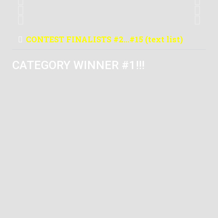
France
#6
Ekulak
Turkey
#11
Antonio Llufriu
United Kingdom
CONTEST FINALISTS #2...#15 (text list)
CATEGORY WINNER #1!!!