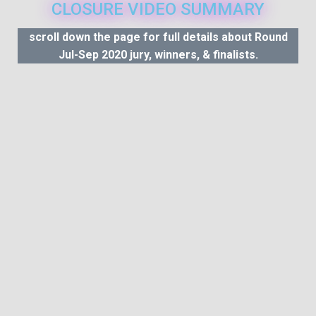
CLOSURE VIDEO SUMMARY
scroll down the page for full details about Round
Jul-Sep 2020 jury, winners, & finalists.