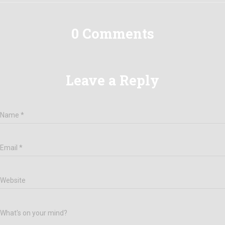
0 Comments
Leave a Reply
Name
*
Email
*
Website
What's on your mind?