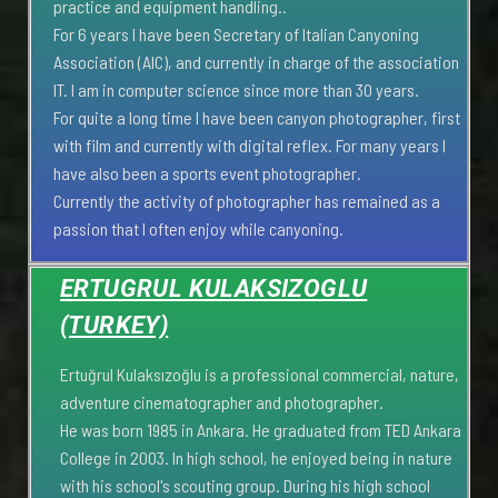
practice and equipment handling..
For 6 years I have been Secretary of Italian Canyoning
Association (AIC), and currently in charge of the association
IT. I am in computer science since more than 30 years.
For quite a long time I have been canyon photographer, first
with film and currently with digital reflex. For many years I
have also been a sports event photographer.
Currently the activity of photographer has remained as a
passion that I often enjoy while canyoning.
ERTUGRUL KULAKSIZOGLU
(TURKEY)
Ertuğrul Kulaksızoğlu is a professional commercial, nature,
adventure cinematographer and photographer.
He was born 1985 in Ankara. He graduated from TED Ankara
College in 2003. In high school, he enjoyed being in nature
with his school's scouting group. During his high school