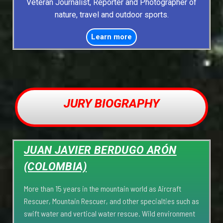
Veteran Journalist, Reporter and Photographer of
nature, travel and outdoor sports.
Learn more
JURY BIOGRAPHY
JUAN JAVIER BERDUGO ARÓN
(COLOMBIA)
More than 15 years in the mountain world as Aircraft
Rescuer, Mountain Rescuer, and other specialties such as
swift water and vertical water rescue. Wild environment