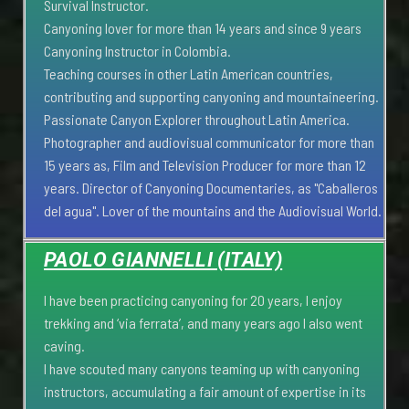
Survival Instructor.
Canyoning lover for more than 14 years and since 9 years
Canyoning Instructor in Colombia.
Teaching courses in other Latin American countries,
contributing and supporting canyoning and mountaineering.
Passionate Canyon Explorer throughout Latin America.
Photographer and audiovisual communicator for more than
15 years as, Film and Television Producer for more than 12
years. Director of Canyoning Documentaries, as "Caballeros
del agua". Lover of the mountains and the Audiovisual World.
PAOLO GIANNELLI (ITALY)
I have been practicing canyoning for 20 years, I enjoy
trekking and ‘via ferrata’, and many years ago I also went
caving.
I have scouted many canyons teaming up with canyoning
instructors, accumulating a fair amount of expertise in its