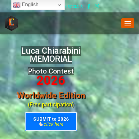
English
FOLLOW US ON SOCIALS:
T
O
G
G
Luca Chiarabini
L
MEMORIAL
E
N
Photo Contest
A
V
2026
I
G
Worldwide Edition
A
T
(Free participation)
I
O
N
SUBMIT to 2026
click here