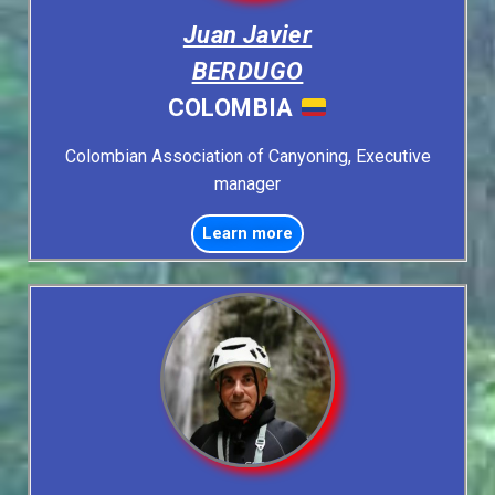
Juan Javier
BERDUGO
COLOMBIA
Colombian Association of Canyoning, Executive
manager
Learn more