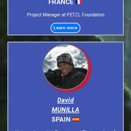
FRANCE
Project Manager at PETZL Foundation
Learn more
David
MUNILLA
SPAIN