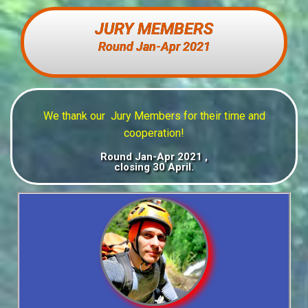
JURY MEMBERS
Round Jan-Apr 2021
We thank our Jury Members for their time and
cooperation
!
Round Jan-Apr 2021 ,
closing 30 April.