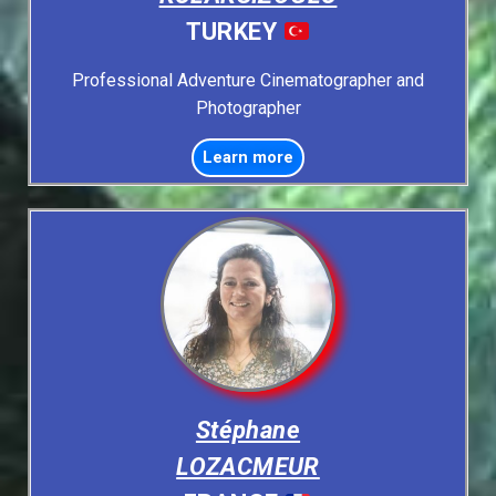
TURKEY
Professional Adventure Cinematographer and
Photographer
Learn more
Stéphane
LOZACMEUR