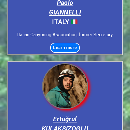
Paolo
GIANNELLI
ITALY
Italian Canyoning Association, former Secretary
Learn more
Ertuğrul
KULAKSIZOGLU