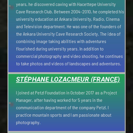
years, he discovered caving with Hacettepe University
Cave Research Club. Between 2004-2010, he completed his
university education at Ankara University, Radio, Cinema
and Television department. He was one of the founders of
the Ankara University Cave Research Society. The idea of
combining image taking abilities with adventures
flourished during university years. In addition to
commercial photography and video shooting, he continues
to take photos and videos of landscapes and adventures.
STÉPHANE LOZACMEUR (FRANCE)
I joined at Petzl Foundation in October 2017 as a Project
Manager, after having worked for 5 years in the
communication department of the company Petzl. I
practice mountain sports and I am passionate about
photography.