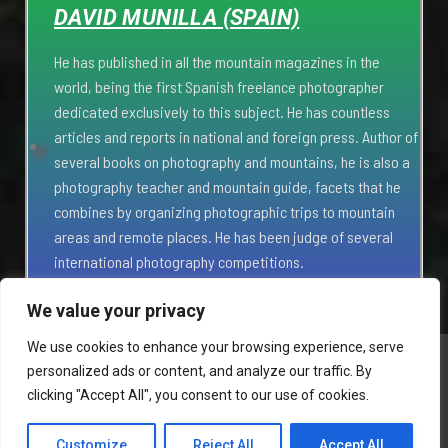
DAVID MUNILLA (SPAIN)
He has published in all the mountain magazines in the
world, being the first Spanish freelance photographer
dedicated exclusively to this subject. He has countless
articles and reports in national and foreign press. Author of
several books on photography and mountains, he is also a
photography teacher and mountain guide, facets that he
combines by organizing photographic trips to mountain
areas and remote places. He has been judge of several
international photography competitions.
We value your privacy
We use cookies to enhance your browsing experience, serve
personalized ads or content, and analyze our traffic. By
HOME
PARTNERS
PRIVACY POLICY
SUBSCRIBE
clicking "Accept All", you consent to our use of cookies.
CONTACT
Customize
Reject All
Accept All